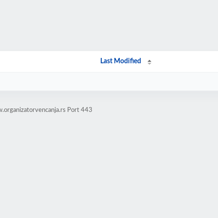
Last Modified
.organizatorvencanja.rs Port 443