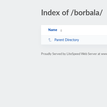
Index of /borbala/
Name
Parent Directory
Proudly Served by LiteSpeed Web Server at www