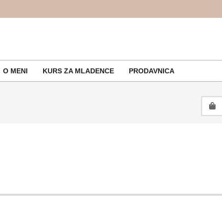
O MENI
KURS ZA MLADENCE
PRODAVNICA