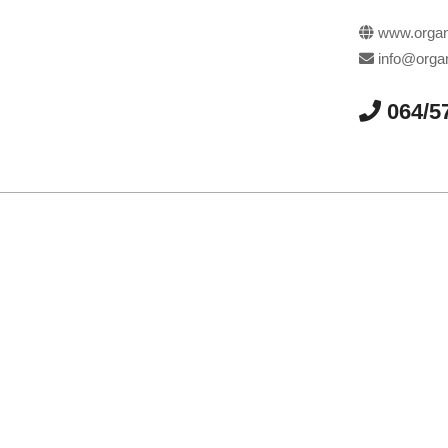
www.organi
info@organ
064/5