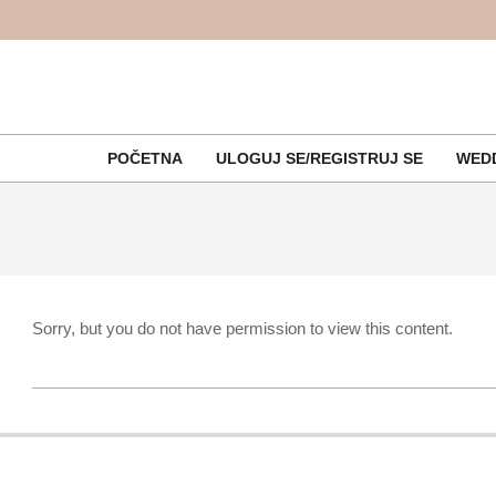
Skip
to
content
POČETNA
ULOGUJ SE/REGISTRUJ SE
WEDD
Sorry, but you do not have permission to view this content.
2017-
09-
07