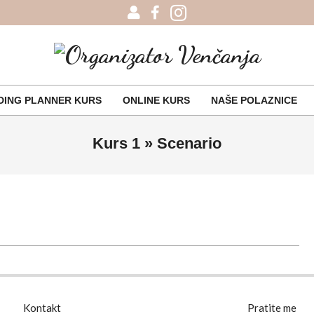
Organizator
Venčanja
ING PLANNER KURS
ONLINE KURS
NAŠE POLAZNICE
Primary
Navigation
Kurs 1 »
Scenario
Menu
Kontakt
Pratite me