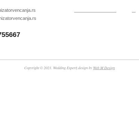
zatorvencanja.rs
izatorvencanja.rs
755667
Copyright © 2021. Wedding Expert| design by
Web M Design