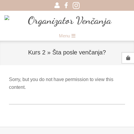
Skip
to
content
Organizator
Primary
Menu
Venčanja
Navigation
Menu
Kurs 2 »
Šta posle venčanja?
Sorry, but you do not have permission to view this
content.
2017-
08-
15