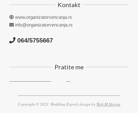
Kontakt
www.organizatorvencanja.rs
info@organizatorvencanja.rs
064/5755667
Pratite me
Copyright © 2021. Wedding Expert| design by
Web M Design