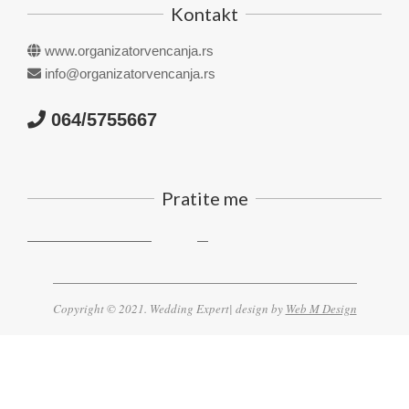
Kontakt
www.organizatorvencanja.rs
info@organizatorvencanja.rs
064/5755667
Pratite me
Copyright © 2021. Wedding Expert| design by
Web M Design