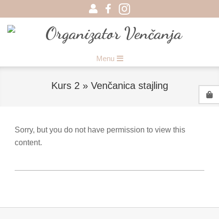
Skip
to
content
Organizator
Primary
Menu
Venčanja
Navigation
Menu
Kurs 2 »
Venčanica stajling
Sorry, but you do not have permission to view this
content.
2017-
08-
22